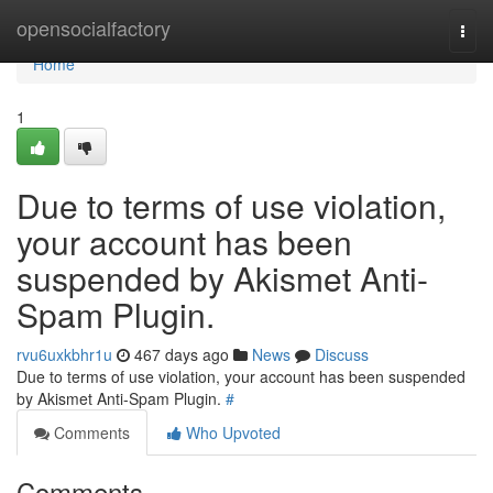
Home
opensocialfactory
Togg
navi
Home
1
Due to terms of use violation,
your account has been
suspended by Akismet Anti-
Spam Plugin.
rvu6uxkbhr1u
467 days ago
News
Discuss
Due to terms of use violation, your account has been suspended
by Akismet Anti-Spam Plugin.
#
Comments
Who Upvoted
Comments