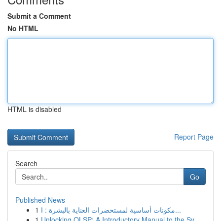
Submit a Comment
No HTML
HTML is disabled
Report Page
Search
Go
Published News
1
مكونات أساسية لمستحضرات العناية بالبشرة : ا...
1
Unlocking OLSP: A Introductory Manual to the Sy...