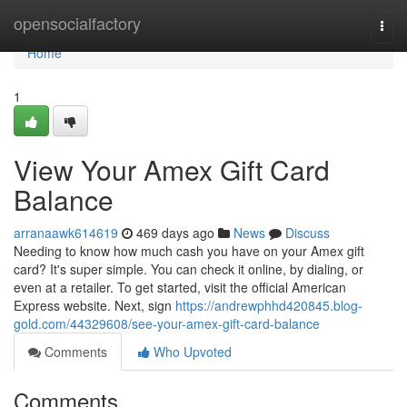
Home
opensocialfactory
Togg
navi
Home
1
View Your Amex Gift Card
Balance
arranaawk614619
469 days ago
News
Discuss
Needing to know how much cash you have on your Amex gift
card? It's super simple. You can check it online, by dialing, or
even at a retailer. To get started, visit the official American
Express website. Next, sign
https://andrewphhd420845.blog-
gold.com/44329608/see-your-amex-gift-card-balance
Comments
Who Upvoted
Comments