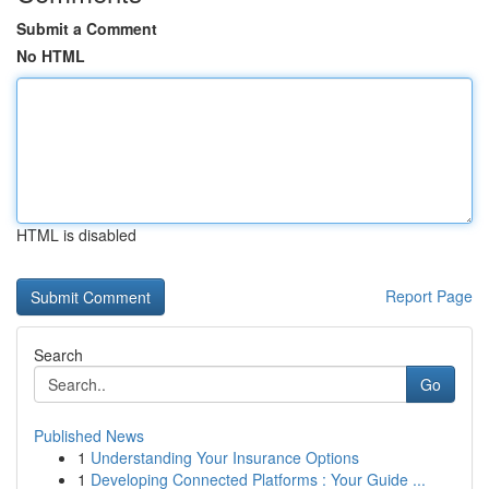
Submit a Comment
No HTML
HTML is disabled
Report Page
Search
Go
Published News
1
Understanding Your Insurance Options
1
Developing Connected Platforms : Your Guide ...