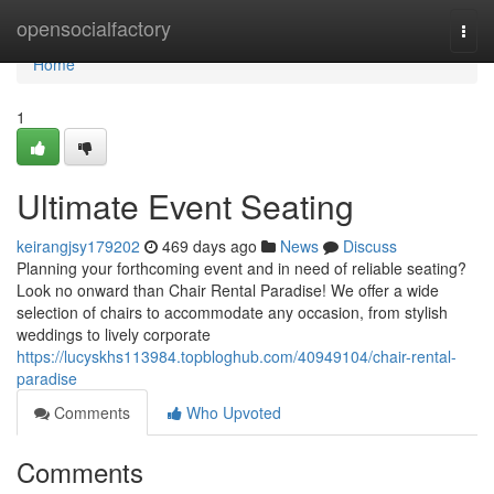
Home
opensocialfactory
Togg
navi
Home
1
Ultimate Event Seating
keirangjsy179202
469 days ago
News
Discuss
Planning your forthcoming event and in need of reliable seating?
Look no onward than Chair Rental Paradise! We offer a wide
selection of chairs to accommodate any occasion, from stylish
weddings to lively corporate
https://lucyskhs113984.topbloghub.com/40949104/chair-rental-
paradise
Comments
Who Upvoted
Comments