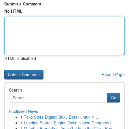
Submit a Comment
No HTML
HTML is disabled
Report Page
Search
Go
Published News
1
Toko Store Digital: Buku Detail untuk N...
1
Leading Search Engine Optimization Company i...
1
Mumbai Properties: Your Guide to the City's Rea...