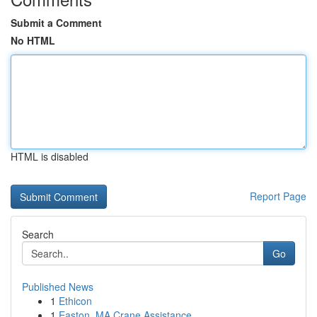
Submit a Comment
No HTML
HTML is disabled
Report Page
Search
Go
Published News
1
Ethicon
1
Easton, MA Crane Assistance