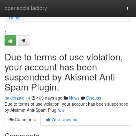
Home
opensocialfactory
Togg
navi
Home
1
Due to terms of use violation,
your account has been
suspended by Akismet Anti-
Spam Plugin.
haiderzaidi14
469 days ago
News
Discuss
Due to terms of use violation, your account has been suspended
by Akismet Anti-Spam Plugin.
#
Comments
Who Upvoted
Comments