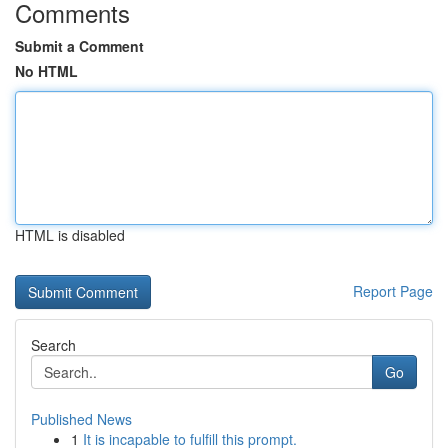
Comments
Submit a Comment
No HTML
HTML is disabled
Report Page
Search
Go
Published News
1
It is incapable to fulfill this prompt.