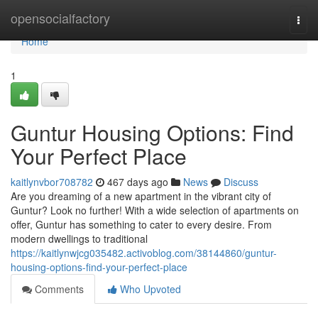
Home
opensocialfactory
Togg
navi
Home
1
Guntur Housing Options: Find
Your Perfect Place
kaitlynvbor708782
467 days ago
News
Discuss
Are you dreaming of a new apartment in the vibrant city of
Guntur? Look no further! With a wide selection of apartments on
offer, Guntur has something to cater to every desire. From
modern dwellings to traditional
https://kaitlynwjcg035482.activoblog.com/38144860/guntur-
housing-options-find-your-perfect-place
Comments
Who Upvoted