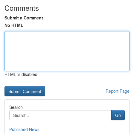
Comments
Submit a Comment
No HTML
HTML is disabled
Report Page
Search
Go
Published News