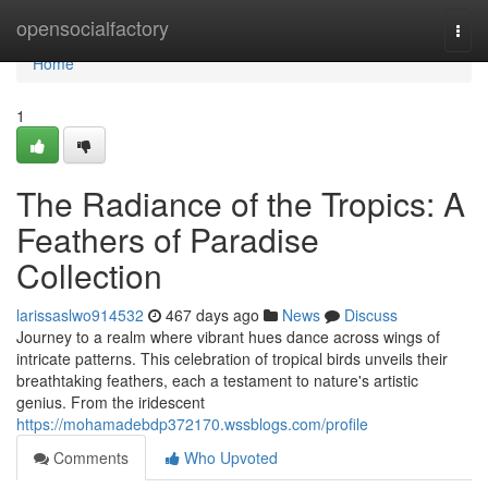
Home
opensocialfactory
Togg
navi
Home
1
The Radiance of the Tropics: A
Feathers of Paradise
Collection
larissaslwo914532
467 days ago
News
Discuss
Journey to a realm where vibrant hues dance across wings of
intricate patterns. This celebration of tropical birds unveils their
breathtaking feathers, each a testament to nature's artistic
genius. From the iridescent
https://mohamadebdp372170.wssblogs.com/profile
Comments
Who Upvoted