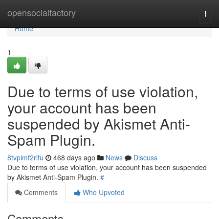
Home
opensocialfactory
Togg
navi
Home
1
Due to terms of use violation,
your account has been
suspended by Akismet Anti-
Spam Plugin.
8tvpimf2rlfu
468 days ago
News
Discuss
Due to terms of use violation, your account has been suspended
by Akismet Anti-Spam Plugin.
#
Comments
Who Upvoted
Comments