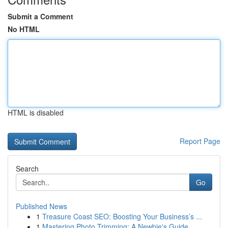
Submit a Comment
No HTML
HTML is disabled
Report Page
Search
Go
Published News
1
Treasure Coast SEO: Boosting Your Business’s ...
1
Mastering Photo Trimming: A Newbie's Guide