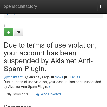
Home
opensocialfactory
Togg
navi
Home
1
Due to terms of use violation,
your account has been
suspended by Akismet Anti-
Spam Plugin.
yqycpska1of9
468 days ago
News
Discuss
Due to terms of use violation, your account has been suspended
by Akismet Anti-Spam Plugin.
#
Comments
Who Upvoted
Comments