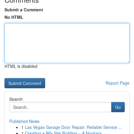
Submit a Comment
No HTML
HTML is disabled
Report Page
Search
Go
Published News
1
Las Vegas Garage Door Repair: Reliable Service ...
1
Creating a Wix Site Building – A Novice's ...