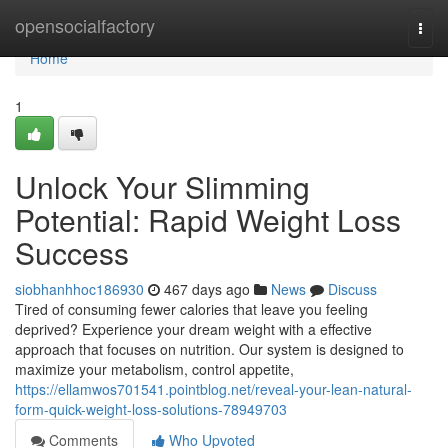
Home
opensocialfactory
Togg
navi
Home
1
Unlock Your Slimming
Potential: Rapid Weight Loss
Success
siobhanhhoc186930
467 days ago
News
Discuss
Tired of consuming fewer calories that leave you feeling
deprived? Experience your dream weight with a effective
approach that focuses on nutrition. Our system is designed to
maximize your metabolism, control appetite,
https://ellamwos701541.pointblog.net/reveal-your-lean-natural-
form-quick-weight-loss-solutions-78949703
Comments
Who Upvoted