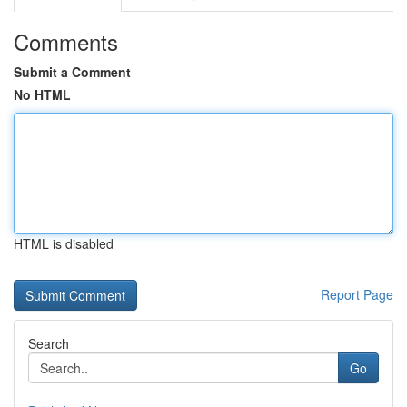
Comments
Submit a Comment
No HTML
HTML is disabled
Report Page
Search
Go