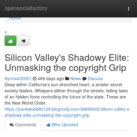
Home
opensocialfactory
Togg
navi
Home
1
Silicon Valley's Shadowy Elite:
Unmasking the copyright Grip
lilynrla432551
469 days ago
News
Discuss
Deep within California's sun-drenched heart, a sinister secret
society festers. Whispers slither through the streets, telling tales
of an hidden force controlling the future of the state. These are
the New World Order,
https://joankwob880126.blognody.com/36889002/silicon-valley-s-
shadowy-elite-unmasking-the-copyright-grip
Comments
Who Upvoted