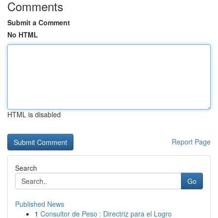
Comments
Submit a Comment
No HTML
HTML is disabled
Report Page
Search
Go
Published News
1
Consultor de Peso : Directriz para el Logro