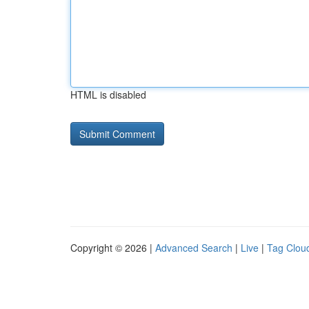
HTML is disabled
Copyright © 2026 |
Advanced Search
|
Live
|
Tag Clou