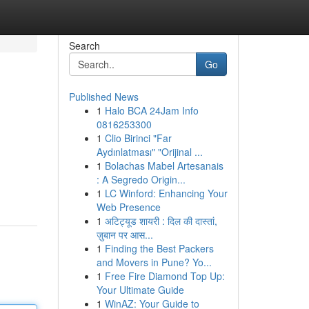
Search
Go
Published News
1
Halo BCA 24Jam Info
0816253300
1
Clio Birinci "Far
Aydınlatması" "Orijinal ...
1
Bolachas Mabel Artesanais
: A Segredo Origin...
1
LC Winford: Enhancing Your
Web Presence
1
अटिट्यूड शायरी : दिल की दास्तां,
ज़ुबान पर आस...
1
Finding the Best Packers
and Movers in Pune? Yo...
1
Free Fire Diamond Top Up:
Your Ultimate Guide
1
WinAZ: Your Guide to