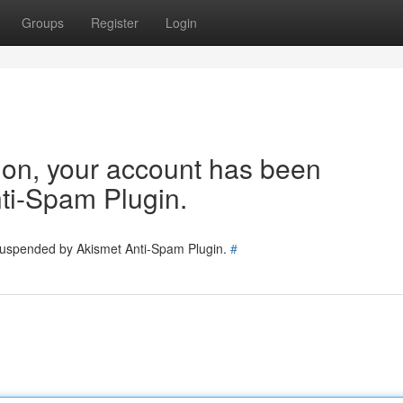
Groups
Register
Login
tion, your account has been
ti-Spam Plugin.
 suspended by Akismet Anti-Spam Plugin.
#