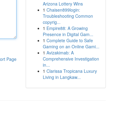
Arizona Lottery Wins
1
Chaisen899login:
Troubleshooting Common
copyrig...
1
Empire88: A Growing
Presence in Digital Gam...
1
Complete Guide to Safe
Gaming on an Online Gami...
1
Avizakimab: A
Comprehensive Investigation
ort Page
in...
1
Clarissa Tropicana Luxury
Living in Langkaw...