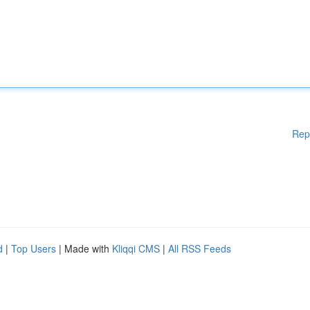
Rep
d
|
Top Users
| Made with
Kliqqi CMS
|
All RSS Feeds