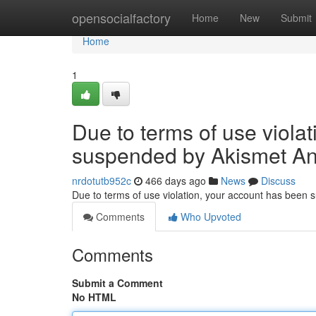
Home
opensocialfactory
Home
New
Submit
Home
1
Due to terms of use viola
suspended by Akismet An
nrdotutb952c
466 days ago
News
Discuss
Due to terms of use violation, your account has been
Comments
Who Upvoted
Comments
Submit a Comment
No HTML