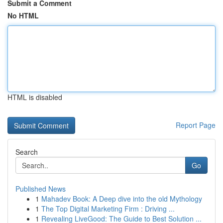
Submit a Comment
No HTML
HTML is disabled
Report Page
Search
Go
Published News
1
Mahadev Book: A Deep dive into the old Mythology
1
The Top Digital Marketing Firm : Driving ...
1
Revealing LiveGood: The Guide to Best Solution ...