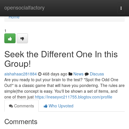
Home
opensocialfactory
Togg
navi
Home
1
Seek the Different One In this
Group!
aishahaac281884
468 days ago
News
Discuss
Are you ready to put your brain to the test? "Spot the Odd One
Out!" is a classic game that will have you pondering. The rules are
simple|the concept is easy. You'll be shown a set of items, and
one of them just
https://ineseyvc211755.blogtov.com/profile
Comments
Who Upvoted
Comments