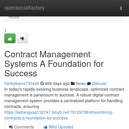
Home
opensocialfactory
Togg
navi
Home
1
Contract Management
Systems A Foundation for
Success
harleykams733440
469 days ago
News
Discuss
In today's rapidly evolving business landscape, optimized contract
management is paramount to success. A robust digital contract
management system provides a centralized platform for handling
contracts, ensuring
https://keirangyaq132747.blog5.net/79129738/streamlining-
contracts-a-foundation-for-success
Comments
Who Upvoted