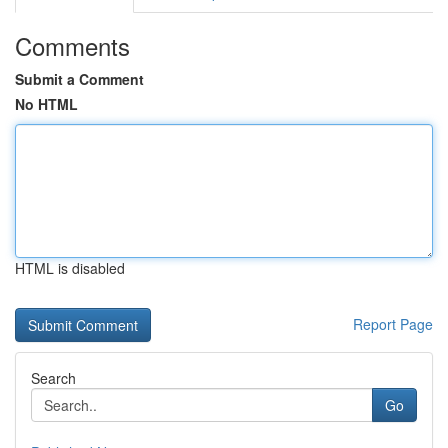
Comments
Submit a Comment
No HTML
HTML is disabled
Report Page
Search
Go