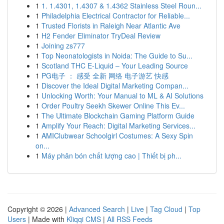
1
1. 1.4301, 1.4307 & 1.4362 Stainless Steel Roun...
1
Philadelphia Electrical Contractor for Reliable...
1
Trusted Florists in Raleigh Near Atlantic Ave
1
H2 Fender Eliminator TryDeal Review
1
Joining zs777
1
Top Neonatologists in Noida: The Guide to Su...
1
Scotland THC E-Liquid – Your Leading Source
1
PG电子 ： 感受 全新 网络 电子游艺 快感
1
Discover the Ideal Digital Marketing Compan...
1
Unlocking Worth: Your Manual to ML & AI Solutions
1
Order Poultry Seekh Skewer Online This Ev...
1
The Ultimate Blockchain Gaming Platform Guide
1
Amplify Your Reach: Digital Marketing Services...
1
AMIClubwear Schoolgirl Costumes: A Sexy Spin
on...
1
Máy phân bón chất lượng cao | Thiết bị ph...
Copyright © 2026 |
Advanced Search
|
Live
|
Tag Cloud
|
Top
Users
| Made with
Kliqqi CMS
|
All RSS Feeds