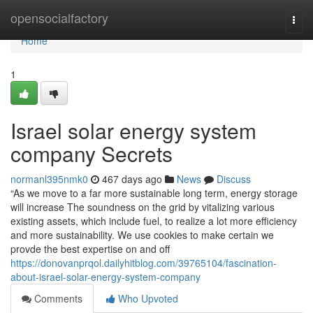
Home
opensocialfactory
Togg
navi
Home
1
Israel solar energy system
company Secrets
normanl395nmk0
467 days ago
News
Discuss
“As we move to a far more sustainable long term, energy storage
will increase The soundness on the grid by vitalizing various
existing assets, which include fuel, to realize a lot more efficiency
and more sustainability. We use cookies to make certain we
provde the best expertise on and off
https://donovanprqol.dailyhitblog.com/39765104/fascination-
about-israel-solar-energy-system-company
Comments
Who Upvoted