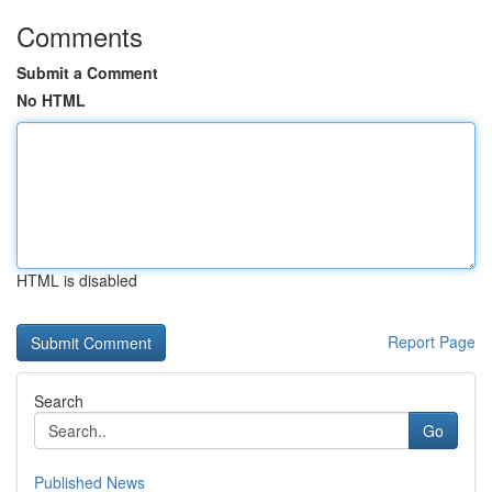
Comments
Submit a Comment
No HTML
HTML is disabled
Report Page
Search
Go
Published News