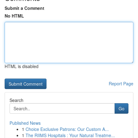
Submit a Comment
No HTML
HTML is disabled
Report Page
Search
Go
Published News
1
Choice Exclusive Patrons: Our Custom A...
1
The RIIMS Hospitals : Your Natural Treatme...