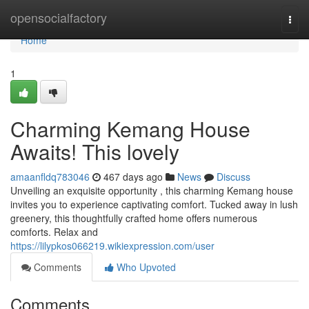
Home
opensocialfactory
Togg
navi
Home
1
Charming Kemang House
Awaits! This lovely
amaanfldq783046
467 days ago
News
Discuss
Unveiling an exquisite opportunity , this charming Kemang house
invites you to experience captivating comfort. Tucked away in lush
greenery, this thoughtfully crafted home offers numerous
comforts. Relax and
https://lilypkos066219.wikiexpression.com/user
Comments
Who Upvoted
Comments