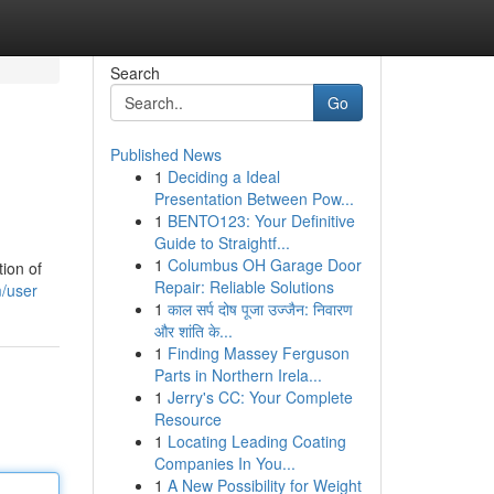
Search
Go
Published News
1
Deciding a Ideal
Presentation Between Pow...
1
BENTO123: Your Definitive
Guide to Straightf...
1
Columbus OH Garage Door
tion of
Repair: Reliable Solutions
/user
1
काल सर्प दोष पूजा उज्जैन: निवारण
और शांति के...
1
Finding Massey Ferguson
Parts in Northern Irela...
1
Jerry's CC: Your Complete
Resource
1
Locating Leading Coating
Companies In You...
1
A New Possibility for Weight