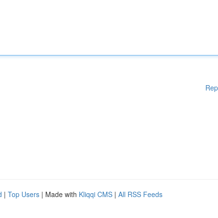
Rep
d
|
Top Users
| Made with
Kliqqi CMS
|
All RSS Feeds