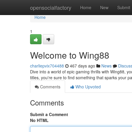
Home
opensocialfactory
Home
New
Submit
Home
1
Welcome to Wing88
charliepvix704488
467 days ago
News
Discus
Dive into a world of epic gaming thrills with Wing88, yo
titles, you're sure to find something that sparks your
Comments
Who Upvoted
Comments
Submit a Comment
No HTML