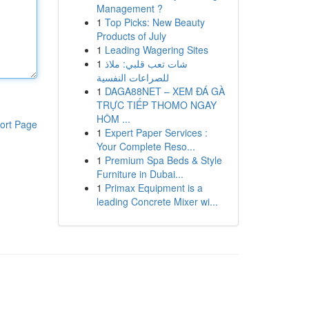
Management ?
1
Top Picks: New Beauty
Products of July
1
Leading Wagering Sites
1
شات تعب قلبي: ملاذ
للصراعات النفسية
1
DAGA88NET – XEM ĐÁ GÀ
TRỰC TIẾP THOMO NGAY
HÔM ...
ort Page
1
Expert Paper Services :
Your Complete Reso...
1
Premium Spa Beds & Style
Furniture in Dubai...
1
Primax Equipment is a
leading Concrete Mixer wi...