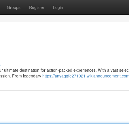
Groups
Register
Login
s
ur ultimate destination for action-packed experiences. With a vast selec
 passion. From legendary
https://anyaggfe271921.wikiannouncement.com