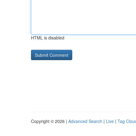
HTML is disabled
Copyright © 2026 |
Advanced Search
|
Live
|
Tag Clou