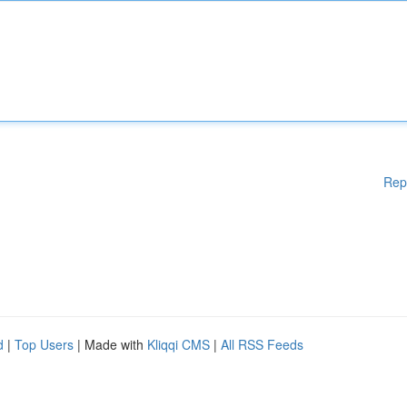
Rep
d
|
Top Users
| Made with
Kliqqi CMS
|
All RSS Feeds