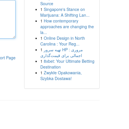
Source
1
Singapore's Stance on
Marijuana: A Shifting Lan...
1
How contemporary
approaches are changing the
la...
1
Online Design in North
Carolina : Your Reg...
1
تهیه سرور HP : مروری
اجمالی برای قیمت‌گذاری
ort Page
1
8xbet: Your Ultimate Betting
Destination
1
Zwykłe Opakowania,
Szybka Dostawa!