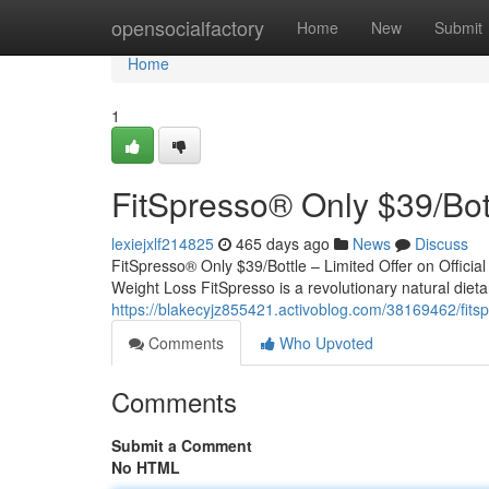
Home
opensocialfactory
Home
New
Submit
Home
1
FitSpresso® Only $39/Bottl
lexiejxlf214825
465 days ago
News
Discuss
FitSpresso® Only $39/Bottle – Limited Offer on Official
Weight Loss FitSpresso is a revolutionary natural die
https://blakecyjz855421.activoblog.com/38169462/fitspre
Comments
Who Upvoted
Comments
Submit a Comment
No HTML