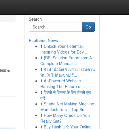
Search
Go
Published News
1
Unlock Your Potential:
Inspiring Videos for Dev...
1
{BPI Solution Empresas: A
Complete Manual ...
1
จำนำมือถือเชียงราย: เงินด่วน
ness &
ทันใจ ไม่ต้องขาย!รั...
1
AI-Powered Website
Ranking The Future of ...
1
दिल्ली से शिमला के लिए टैक्सी बुक
करें
1
Shade Net Making Machine
Manufacturers – Top Su...
1
How Many Oreos Do You
Really Get?
1
Buy Hash UK: Your Online