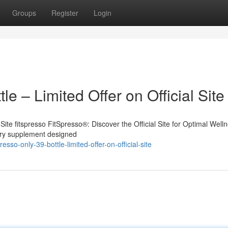
Groups
Register
Login
e – Limited Offer on Official Site
 Site fitspresso FitSpresso®: Discover the Official Site for Optimal Well
tary supplement designed
sso-only-39-bottle-limited-offer-on-official-site