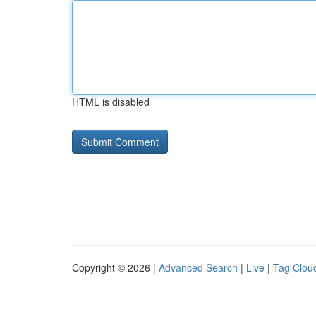
HTML is disabled
Copyright © 2026 |
Advanced Search
|
Live
|
Tag Clou