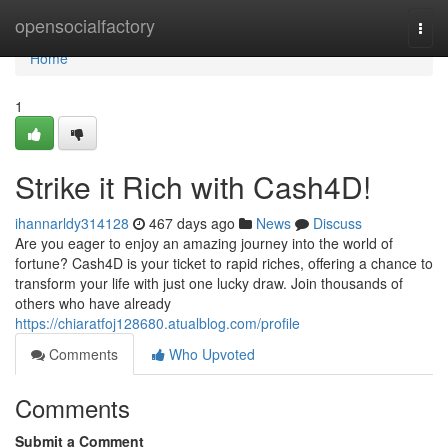
Home
opensocialfactory
Togg
navi
Home
1
Strike it Rich with Cash4D!
ihannarldy314128
467 days ago
News
Discuss
Are you eager to enjoy an amazing journey into the world of
fortune? Cash4D is your ticket to rapid riches, offering a chance to
transform your life with just one lucky draw. Join thousands of
others who have already
https://chiaratfoj128680.atualblog.com/profile
Comments
Who Upvoted
Comments
Submit a Comment