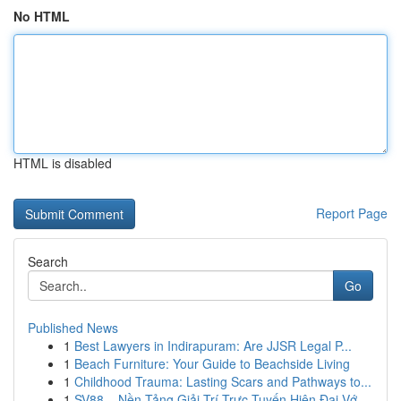
No HTML
HTML is disabled
Report Page
Search
Go
Published News
1
Best Lawyers in Indirapuram: Are JJSR Legal P...
1
Beach Furniture: Your Guide to Beachside Living
1
Childhood Trauma: Lasting Scars and Pathways to...
1
SV88 – Nền Tảng Giải Trí Trực Tuyến Hiện Đại Vớ...