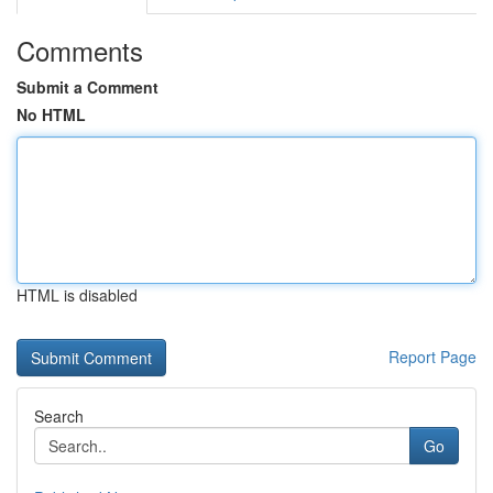
Comments
Submit a Comment
No HTML
HTML is disabled
Report Page
Search
Go