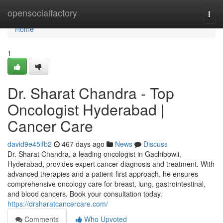
Home
opensocialfactory
Togg
navi
Home
1
Dr. Sharat Chandra - Top
Oncologist Hyderabad |
Cancer Care
david9e45ifb2
467 days ago
News
Discuss
Dr. Sharat Chandra, a leading oncologist in Gachibowli,
Hyderabad, provides expert cancer diagnosis and treatment. With
advanced therapies and a patient-first approach, he ensures
comprehensive oncology care for breast, lung, gastrointestinal,
and blood cancers. Book your consultation today.
https://drsharatcancercare.com/
Comments
Who Upvoted