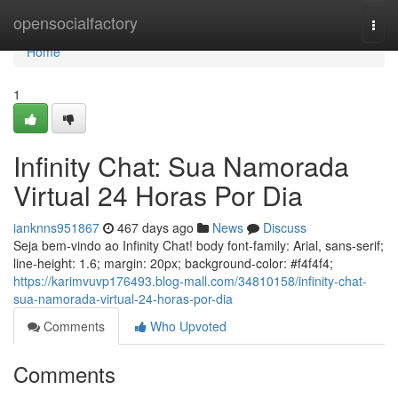
Home
opensocialfactory
Togg
navi
Home
1
Infinity Chat: Sua Namorada
Virtual 24 Horas Por Dia
ianknns951867
467 days ago
News
Discuss
Seja bem-vindo ao Infinity Chat! body font-family: Arial, sans-serif;
line-height: 1.6; margin: 20px; background-color: #f4f4f4;
https://karimvuvp176493.blog-mall.com/34810158/infinity-chat-
sua-namorada-virtual-24-horas-por-dia
Comments
Who Upvoted
Comments