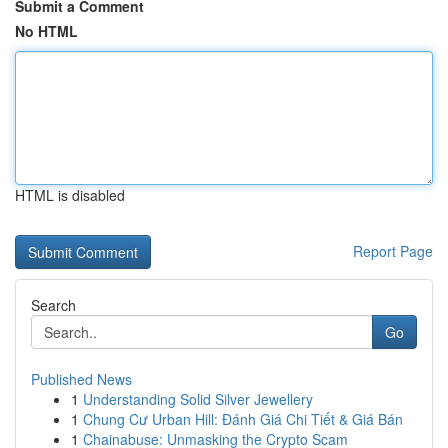
Submit a Comment
No HTML
HTML is disabled
Report Page
Search
Go
Published News
1
Understanding Solid Silver Jewellery
1
Chung Cư Urban Hill: Đánh Giá Chi Tiết & Giá Bán
1
Chainabuse: Unmasking the Crypto Scam