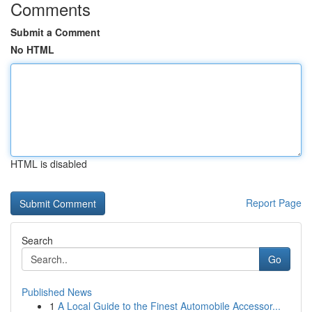
Comments
Submit a Comment
No HTML
HTML is disabled
Report Page
Search
Go
Published News
1
A Local Guide to the Finest Automobile Accessor...