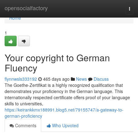
Home
opensocialfactory
Togg
navi
Home
1
Your copyright to German
Fluency
flynnwsls333192
465 days ago
News
Discuss
The Goethe-Zertifikat is a highly recognized qualification that
demonstrates your proficiency in the German language. This
internationally respected certificate offers proof of your language
skills to universities,
https://keirankkmx188991.blog5.net/79155747/a-gateway-to-
german-proficiency
Comments
Who Upvoted