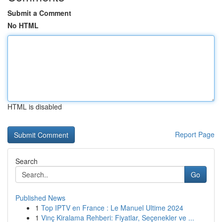
Submit a Comment
No HTML
HTML is disabled
Report Page
Search
Go
Published News
1
Top IPTV en France : Le Manuel Ultime 2024
1
Vinç Kiralama Rehberi: Fiyatlar, Seçenekler ve ...