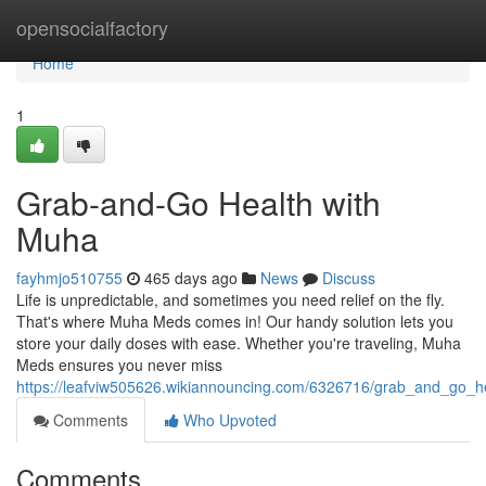
Home
opensocialfactory
Home
1
Grab-and-Go Health with
Muha
fayhmjo510755
465 days ago
News
Discuss
Life is unpredictable, and sometimes you need relief on the fly.
That's where Muha Meds comes in! Our handy solution lets you
store your daily doses with ease. Whether you're traveling, Muha
Meds ensures you never miss
https://leafviw505626.wikiannouncing.com/6326716/grab_and_go_
Comments
Who Upvoted
Comments