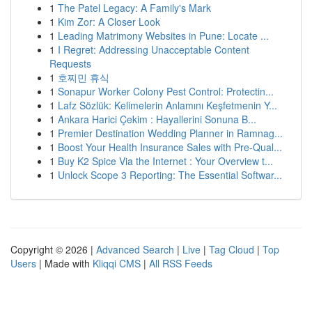
1
The Patel Legacy: A Family's Mark
1
Kim Zor: A Closer Look
1
Leading Matrimony Websites in Pune: Locate ...
1
I Regret: Addressing Unacceptable Content
Requests
1
호찌민 휴식
1
Sonapur Worker Colony Pest Control: Protectin...
1
Lafz Sözlük: Kelimelerin Anlamını Keşfetmenin Y...
1
Ankara Harici Çekim : Hayallerini Sonuna B...
1
Premier Destination Wedding Planner in Ramnag...
1
Boost Your Health Insurance Sales with Pre-Qual...
1
Buy K2 Spice Via the Internet : Your Overview t...
1
Unlock Scope 3 Reporting: The Essential Softwar...
Copyright © 2026 |
Advanced Search
|
Live
|
Tag Cloud
|
Top
Users
| Made with
Kliqqi CMS
|
All RSS Feeds