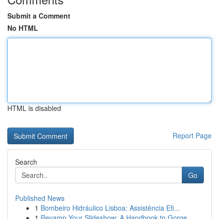
Submit a Comment
No HTML
HTML is disabled
Report Page
Search
Go
Published News
1
Bombeiro Hidráulico Lisboa: Assistência Efi...
1
Revamp Your Slideshow: A Handbook to Gorge...