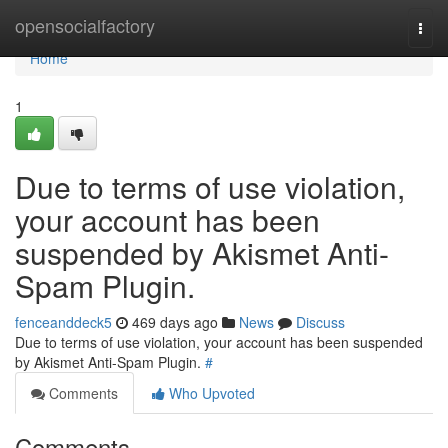
Home
opensocialfactory
Togg
navi
Home
1
Due to terms of use violation,
your account has been
suspended by Akismet Anti-
Spam Plugin.
fenceanddeck5
469 days ago
News
Discuss
Due to terms of use violation, your account has been suspended
by Akismet Anti-Spam Plugin.
#
Comments
Who Upvoted
Comments