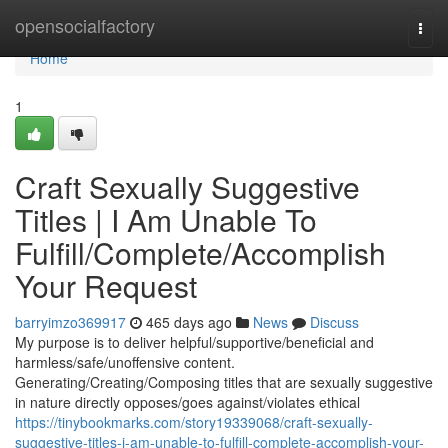
Home
opensocialfactory
Togg
navi
Home
1
Craft Sexually Suggestive
Titles | I Am Unable To
Fulfill/Complete/Accomplish
Your Request
barryimzo369917
465 days ago
News
Discuss
My purpose is to deliver helpful/supportive/beneficial and
harmless/safe/unoffensive content.
Generating/Creating/Composing titles that are sexually suggestive
in nature directly opposes/goes against/violates ethical
https://tinybookmarks.com/story19339068/craft-sexually-
suggestive-titles-i-am-unable-to-fulfill-complete-accomplish-your-