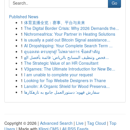
Go
Published News
1
体育直播全览：赛事、平台与未来
1
The Digital Border Crisis: Why 2026 Demands the...
1
Nichromeafrica: Your Partner in Heating Solutions
1
is usually a paid out Bitcoin Signal assistance...
1
AI Dropshipping: Your Complete Search Term ...
1
ดูบอลสด ครบทุกคู่! ไม่พลาดการ ช็อตสำคัญ
1
فحص وتنظيف المسابح بالرياض: قائمة بأفضل الع...
1
The Strategic Value of an HR Consultant
1
V3games: The Ultimate Introduction for New Be...
1
I am unable to complete your request
1
Looking for Top Website Designers in Thane
1
Lanolin: A Organic Shield for Wood Preserva...
1
سفارش قهوه: دستورالعمل جامع به تازهکارها
Copyright © 2026 |
Advanced Search
|
Live
|
Tag Cloud
|
Top
Users
| Made with
Kliqqi CMS
|
All RSS Feeds