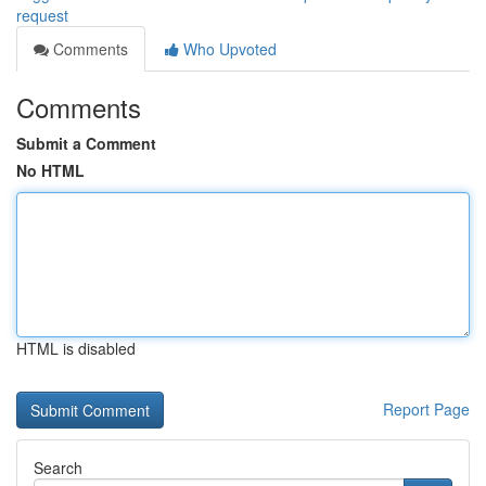
request
Comments
Who Upvoted
Comments
Submit a Comment
No HTML
HTML is disabled
Report Page
Search