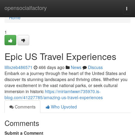
Home
opensocialfactory
Togg
navi
Home
1
Epic US Travel Experiences
lillixzeb486571
466 days ago
News
Discuss
Embark on a journey through the heart of the United States and
discover its stunning landscapes and thriving cities. Whether you
crave excitement in the vast national parks, or seek cultural
immersion in historic
https://miriamtwwn735970.is-
blog.com/41227785/amazing-us-travel-experiences
Comments
Who Upvoted
Comments
Submit a Comment