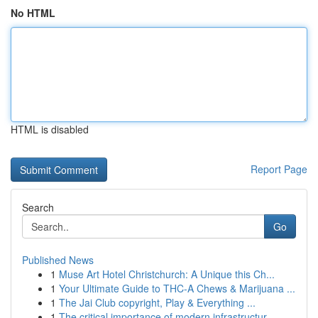
No HTML
HTML is disabled
Report Page
Search
Go
Published News
1
Muse Art Hotel Christchurch: A Unique this Ch...
1
Your Ultimate Guide to THC-A Chews & Marijuana ...
1
The Jai Club copyright, Play & Everything ...
1
The critical importance of modern infrastructur...