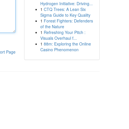
Hydrogen Initiative: Driving...
1
CTQ Trees: A Lean Six
Sigma Guide to Key Quality
1
Forest Fighters: Defenders
of the Nature
1
Refreshing Your Pitch :
Visuals Overhaul f...
1
88m: Exploring the Online
Casino Phenomenon
ort Page