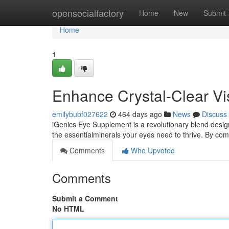
Home
opensocialfactory
Home
New
Submit
Home
1
Enhance Crystal-Clear Vi
emilybubf027622
464 days ago
News
Discuss
iGenics Eye Supplement is a revolutionary blend desig
the essentialminerals your eyes need to thrive. By c
Comments
Who Upvoted
Comments
Submit a Comment
No HTML