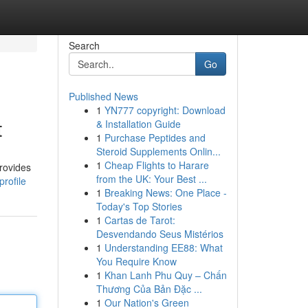
Search
Go
Published News
1
YN777 copyright: Download
t
& Installation Guide
1
Purchase Peptides and
Steroid Supplements Onlin...
1
Cheap Flights to Harare
rovides
from the UK: Your Best ...
rofile
1
Breaking News: One Place -
Today's Top Stories
1
Cartas de Tarot:
Desvendando Seus Mistérios
1
Understanding EE88: What
You Require Know
1
Khan Lanh Phu Quy – Chấn
Thương Của Bản Đặc ...
1
Our Nation's Green