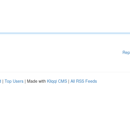
Rep
d
|
Top Users
| Made with
Kliqqi CMS
|
All RSS Feeds