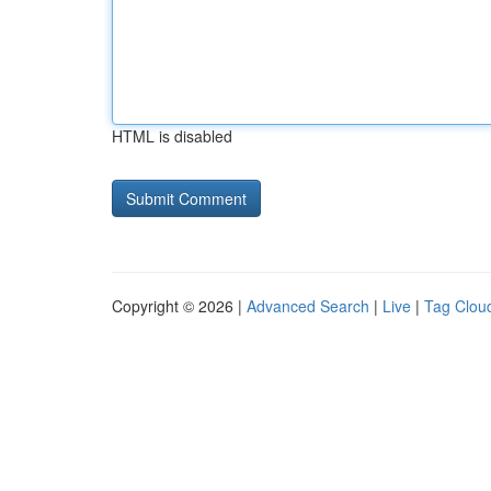
HTML is disabled
Copyright © 2026 |
Advanced Search
|
Live
|
Tag Clou