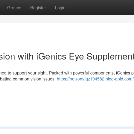
Groups
Register
Login
sion with iGenics Eye Supplemen
ned to support your sight. Packed with powerful components, iGenics p
ombating common vision issues,
https://nelsonyfgz194582.blog-gold.com/p