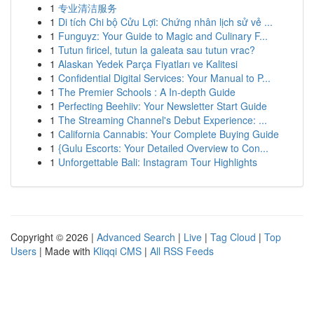
1
专业清洁服务
1
Di tích Chi bộ Cửu Lợi: Chứng nhân lịch sử vẻ ...
1
Funguyz: Your Guide to Magic and Culinary F...
1
Tutun firicel, tutun la galeata sau tutun vrac?
1
Alaskan Yedek Parça Fiyatları ve Kalitesi
1
Confidential Digital Services: Your Manual to P...
1
The Premier Schools : A In-depth Guide
1
Perfecting Beehiiv: Your Newsletter Start Guide
1
The Streaming Channel's Debut Experience: ...
1
California Cannabis: Your Complete Buying Guide
1
{Gulu Escorts: Your Detailed Overview to Con...
1
Unforgettable Bali: Instagram Tour Highlights
Copyright © 2026 |
Advanced Search
|
Live
|
Tag Cloud
|
Top
Users
| Made with
Kliqqi CMS
|
All RSS Feeds