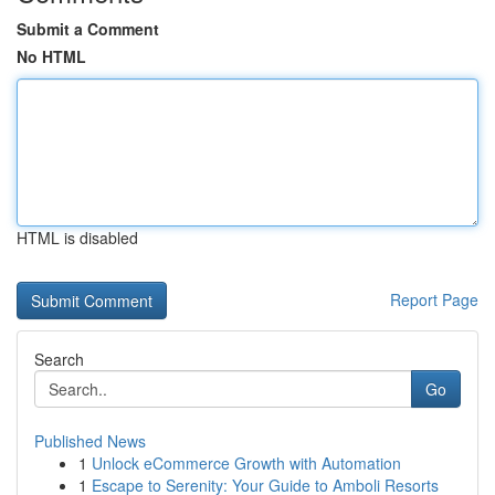
Submit a Comment
No HTML
HTML is disabled
Report Page
Search
Go
Published News
1
Unlock eCommerce Growth with Automation
1
Escape to Serenity: Your Guide to Amboli Resorts