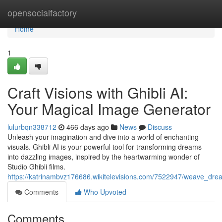
Home
opensocialfactory
Home
1
Craft Visions with Ghibli AI:
Your Magical Image Generator
lulurbqn338712
466 days ago
News
Discuss
Unleash your imagination and dive into a world of enchanting
visuals. Ghibli AI is your powerful tool for transforming dreams
into dazzling images, inspired by the heartwarming wonder of
Studio Ghibli films.
https://katrinambvz176686.wikitelevisions.com/7522947/weave_dre
Comments
Who Upvoted
Comments