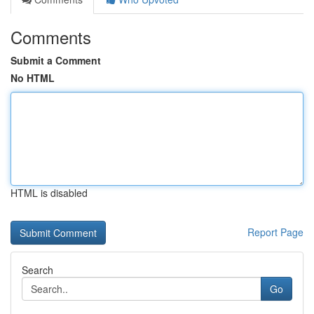
Comments
Submit a Comment
No HTML
HTML is disabled
Report Page
Search
Go