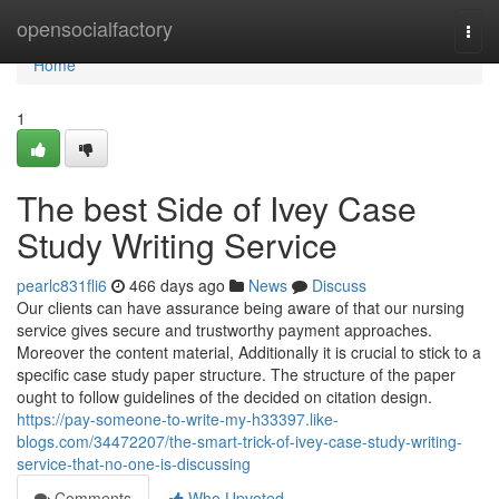
Home
opensocialfactory
Togg
navi
Home
1
The best Side of Ivey Case
Study Writing Service
pearlc831fli6
466 days ago
News
Discuss
Our clients can have assurance being aware of that our nursing
service gives secure and trustworthy payment approaches.
Moreover the content material, Additionally it is crucial to stick to a
specific case study paper structure. The structure of the paper
ought to follow guidelines of the decided on citation design.
https://pay-someone-to-write-my-h33397.like-
blogs.com/34472207/the-smart-trick-of-ivey-case-study-writing-
service-that-no-one-is-discussing
Comments
Who Upvoted