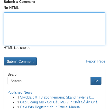
Submit a Comment
No HTML
HTML is disabled
Report Page
Search
Go
Published News
1
Skydda ditt TV-abonnemang: Skandinaviens b...
1
Cặp 3 càng MB - Soi Cầu MB VIP Chốt Số Ăn Chắ...
1
Raxi Win Register: Your Official Manual