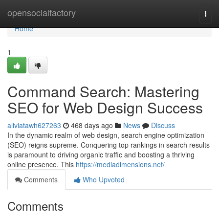
Home
opensocialfactory
Togg
navi
Home
1
Command Search: Mastering
SEO for Web Design Success
aliviatawh627263
468 days ago
News
Discuss
In the dynamic realm of web design, search engine optimization
(SEO) reigns supreme. Conquering top rankings in search results
is paramount to driving organic traffic and boosting a thriving
online presence. This
https://mediadimensions.net/
Comments
Who Upvoted
Comments