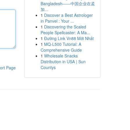
Bangladesh——中国企业在孟
加...
1
Discover a Best Astrologer
in Panvel : Your ...
1
Discovering the Scaled
People Spellcaster: A Ma...
1
Đường Link Vn88 Mới Nhất
1
MQ-L500 Tutorial: A
Comprehensive Guide
1
Wholesale Snacks
Distribution in USA | Sun
Countys
ort Page