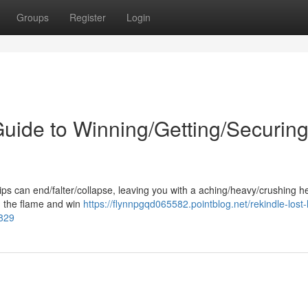
Groups
Register
Login
uide to Winning/Getting/Securin
s can end/falter/collapse, leaving you with a aching/heavy/crushing he
ld the flame and win
https://flynnpgqd065582.pointblog.net/rekindle-lost-
3829