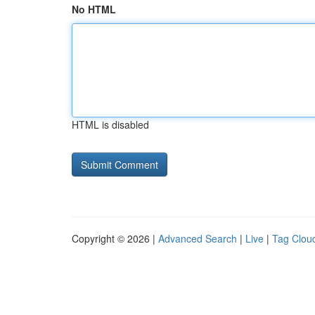
No HTML
HTML is disabled
Copyright © 2026 |
Advanced Search
|
Live
|
Tag Clou