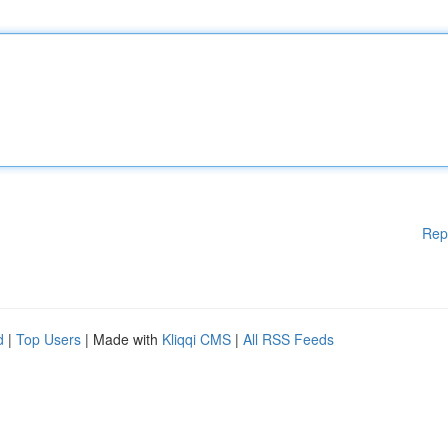
Rep
d
|
Top Users
| Made with
Kliqqi CMS
|
All RSS Feeds