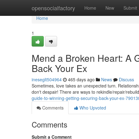
Home
opensocialfactory
Home
New
Submit
Home
1
Mend a Broken Heart: A G
Back Your Ex
ineseglt504964
465 days ago
News
Discuss
Sometimes, love takes an unexpected turn. Relationship
don't despair! There are ways to rekindle/repair/rebui
guide-to-winning-getting-securing-back-your-ex-7901
Comments
Who Upvoted
Comments
Submit a Comment