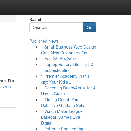
Search
Go
Published News
1
Small Business Web Design
g
Gain New Customers On...
1
Fast28 เข้าสู่ระบบ
1
Laptop Battery Life: Tips &
Troubleshooting
1
Premier Academy in this
art. But
city: Your Kid's ...
love-a-
1
Decoding ReddyAnna_Id: A
User's Guide
1
Tinting Dubai: Your
Definitive Guide to Sola...
1
Watch Major League
Baseball Games Live
Digitall...
1
Extreme Engineering