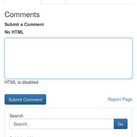
Comments
Submit a Comment
No HTML
HTML is disabled
Report Page
Search
Go