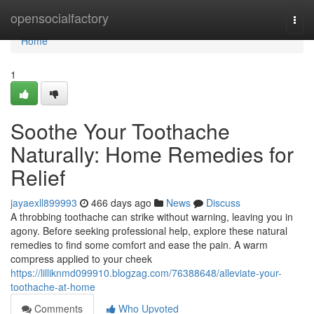
Home
opensocialfactory
Togg
navi
Home
1
Soothe Your Toothache
Naturally: Home Remedies for
Relief
jayaexll899993
466 days ago
News
Discuss
A throbbing toothache can strike without warning, leaving you in
agony. Before seeking professional help, explore these natural
remedies to find some comfort and ease the pain. A warm
compress applied to your cheek
https://lilliknmd099910.blogzag.com/76388648/alleviate-your-
toothache-at-home
Comments
Who Upvoted