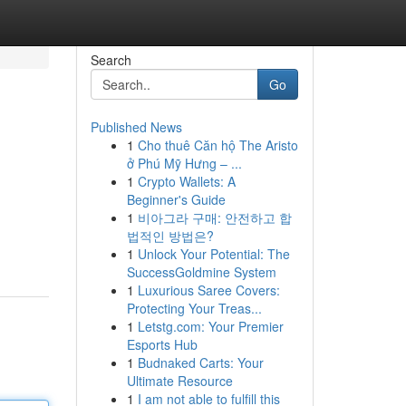
Search
Go
Published News
1
Cho thuê Căn hộ The Aristo
ở Phú Mỹ Hưng – ...
1
Crypto Wallets: A
Beginner's Guide
1
비아그라 구매: 안전하고 합
법적인 방법은?
1
Unlock Your Potential: The
SuccessGoldmine System
1
Luxurious Saree Covers:
Protecting Your Treas...
1
Letstg.com: Your Premier
Esports Hub
1
Budnaked Carts: Your
Ultimate Resource
1
I am not able to fulfill this