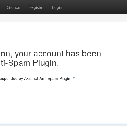
Groups
Register
Login
tion, your account has been
ti-Spam Plugin.
 suspended by Akismet Anti-Spam Plugin.
#