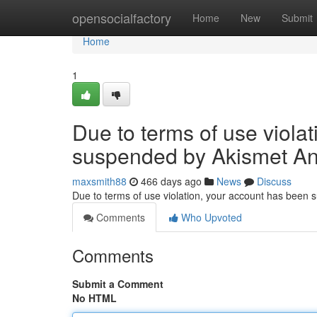
Home
opensocialfactory
Home
New
Submit
Home
1
Due to terms of use viola
suspended by Akismet An
maxsmith88
466 days ago
News
Discuss
Due to terms of use violation, your account has been
Comments
Who Upvoted
Comments
Submit a Comment
No HTML