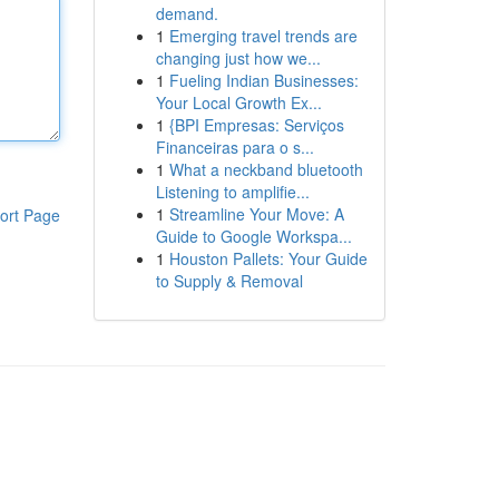
demand.
1
Emerging travel trends are
changing just how we...
1
Fueling Indian Businesses:
Your Local Growth Ex...
1
{BPI Empresas: Serviços
Financeiras para o s...
1
What a neckband bluetooth
Listening to amplifie...
1
Streamline Your Move: A
ort Page
Guide to Google Workspa...
1
Houston Pallets: Your Guide
to Supply & Removal