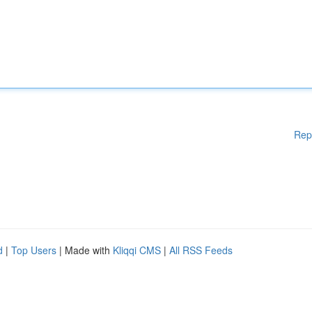
Rep
d
|
Top Users
| Made with
Kliqqi CMS
|
All RSS Feeds