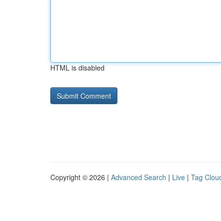
HTML is disabled
Copyright © 2026 |
Advanced Search
|
Live
|
Tag Clou