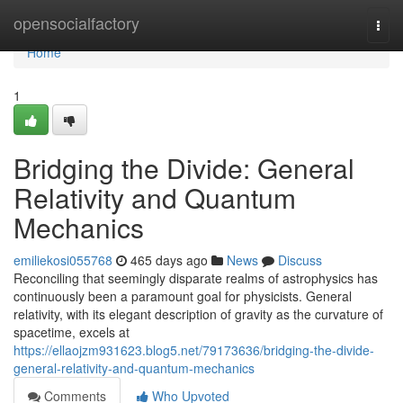
Home
opensocialfactory
Togg
navi
Home
1
Bridging the Divide: General
Relativity and Quantum
Mechanics
emiliekosi055768
465 days ago
News
Discuss
Reconciling that seemingly disparate realms of astrophysics has
continuously been a paramount goal for physicists. General
relativity, with its elegant description of gravity as the curvature of
spacetime, excels at
https://ellaojzm931623.blog5.net/79173636/bridging-the-divide-
general-relativity-and-quantum-mechanics
Comments
Who Upvoted