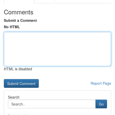
Comments
Submit a Comment
No HTML
HTML is disabled
Report Page
Search
Go