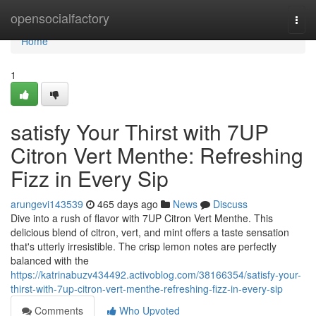
Home
opensocialfactory
Togg
navi
Home
1
satisfy Your Thirst with 7UP
Citron Vert Menthe: Refreshing
Fizz in Every Sip
arungevi143539
465 days ago
News
Discuss
Dive into a rush of flavor with 7UP Citron Vert Menthe. This
delicious blend of citron, vert, and mint offers a taste sensation
that's utterly irresistible. The crisp lemon notes are perfectly
balanced with the
https://katrinabuzv434492.activoblog.com/38166354/satisfy-your-
thirst-with-7up-citron-vert-menthe-refreshing-fizz-in-every-sip
Comments
Who Upvoted