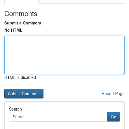
Comments
Submit a Comment
No HTML
HTML is disabled
Report Page
Search
Go