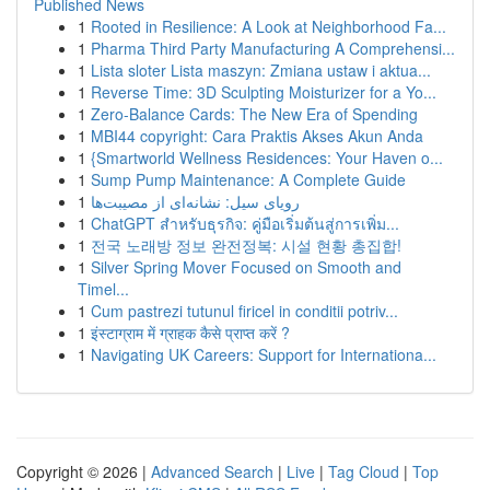
Published News
1
Rooted in Resilience: A Look at Neighborhood Fa...
1
Pharma Third Party Manufacturing A Comprehensi...
1
Lista sloter Lista maszyn: Zmiana ustaw i aktua...
1
Reverse Time: 3D Sculpting Moisturizer for a Yo...
1
Zero-Balance Cards: The New Era of Spending
1
MBI44 copyright: Cara Praktis Akses Akun Anda
1
{Smartworld Wellness Residences: Your Haven o...
1
Sump Pump Maintenance: A Complete Guide
1
رویای سیل: نشانه‌ای از مصیبت‌ها
1
ChatGPT สำหรับธุรกิจ: คู่มือเริ่มต้นสู่การเพิ่ม...
1
전국 노래방 정보 완전정복: 시설 현황 총집합!
1
Silver Spring Mover Focused on Smooth and
Timel...
1
Cum pastrezi tutunul firicel in conditii potriv...
1
इंस्टाग्राम में ग्राहक कैसे प्राप्त करें ?
1
Navigating UK Careers: Support for Internationa...
Copyright © 2026 |
Advanced Search
|
Live
|
Tag Cloud
|
Top