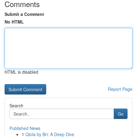
Comments
Submit a Comment
No HTML
HTML is disabled
Report Page
Search
Go
Published News
1
Qlola by Bri: A Deep Dive