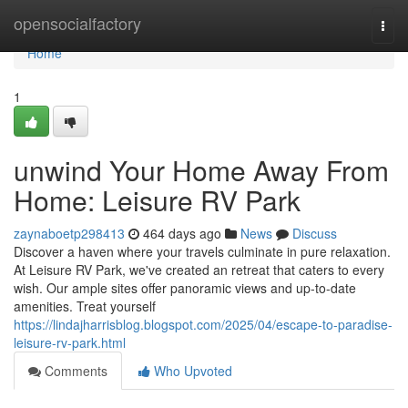
Home
opensocialfactory
Togg
navi
Home
1
unwind Your Home Away From
Home: Leisure RV Park
zaynaboetp298413
464 days ago
News
Discuss
Discover a haven where your travels culminate in pure relaxation.
At Leisure RV Park, we've created an retreat that caters to every
wish. Our ample sites offer panoramic views and up-to-date
amenities. Treat yourself
https://lindajharrisblog.blogspot.com/2025/04/escape-to-paradise-
leisure-rv-park.html
Comments
Who Upvoted