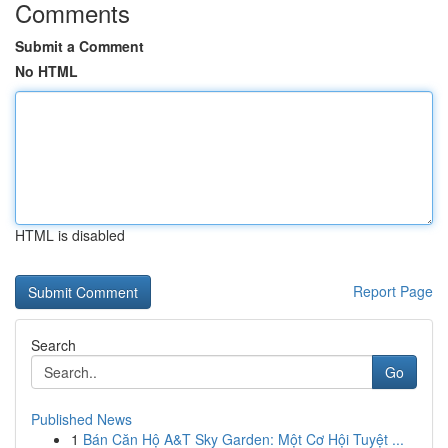
Comments
Submit a Comment
No HTML
HTML is disabled
Report Page
Search
Go
Published News
1
Bán Căn Hộ A&T Sky Garden: Một Cơ Hội Tuyệt ...