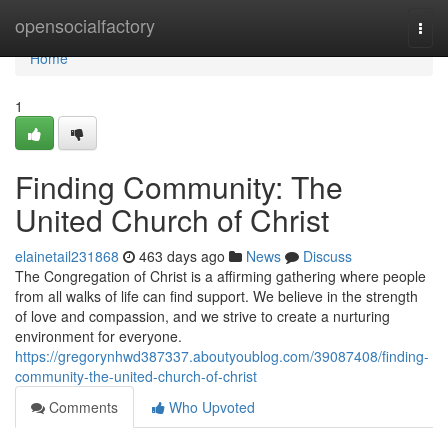
Home
opensocialfactory
Togg
navi
Home
1
Finding Community: The
United Church of Christ
elainetail231868
463 days ago
News
Discuss
The Congregation of Christ is a affirming gathering where people
from all walks of life can find support. We believe in the strength
of love and compassion, and we strive to create a nurturing
environment for everyone.
https://gregorynhwd387337.aboutyoublog.com/39087408/finding-
community-the-united-church-of-christ
Comments
Who Upvoted