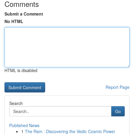
Comments
Submit a Comment
No HTML
HTML is disabled
Report Page
Search
Go
Published News
1
The Ram : Discovering the Vedic Cosmic Power