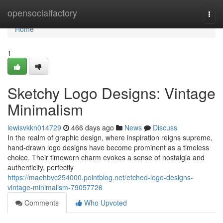
Home
opensocialfactory
Togg
navi
Home
1
Sketchy Logo Designs: Vintage
Minimalism
lewisvkkn014729
466 days ago
News
Discuss
In the realm of graphic design, where inspiration reigns supreme,
hand-drawn logo designs have become prominent as a timeless
choice. Their timeworn charm evokes a sense of nostalgia and
authenticity, perfectly
https://maehbvc254000.pointblog.net/etched-logo-designs-
vintage-minimalism-79057726
Comments
Who Upvoted