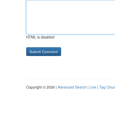
HTML is disabled
Copyright © 2026 |
Advanced Search
|
Live
|
Tag Clou