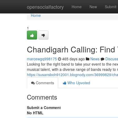
Home
opensocialfactory
Home
New
Submit
Home
1
Chandigarh Calling: Find
marcewgq998175
465 days ago
News
Discus
Looking for the right band to take your event to the nex
musical talent, with a diverse range of bands ready to
https://susansboh912001.blognody.com/36999829/chand
Comments
Who Upvoted
Comments
Submit a Comment
No HTML