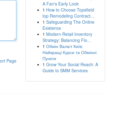
A Fan's Early Look
1
How to Choose Topsfield
top Remodeling Contract...
1
Safeguarding The Online
Existence
1
Modern Retail Inventory
Strategy: Balancing Flo...
1
Обмін Валют Київ:
Найкращі Курси та Обмінні
Пункти
ort Page
1
Grow Your Social Reach: A
Guide to SMM Services