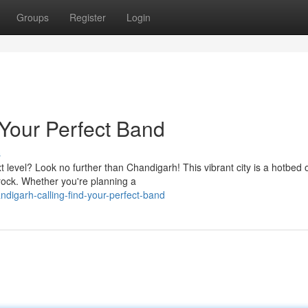
Groups
Register
Login
 Your Perfect Band
s
t level? Look no further than Chandigarh! This vibrant city is a hotbed 
 rock. Whether you're planning a
igarh-calling-find-your-perfect-band