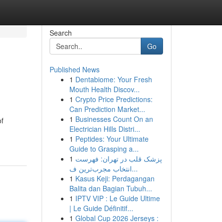
Search
Go
Published News
1
Dentabiome: Your Fresh
Mouth Health Discov...
1
Crypto Price Predictions:
Can Prediction Market...
1
Businesses Count On an
of
Electrician Hills Distri...
1
Peptides: Your Ultimate
Guide to Grasping a...
1
پزشک قلب در تهران: فهرست
انتخاب مجرب‌ترین ف...
1
Kasus Keji: Perdagangan
Balita dan Bagian Tubuh...
1
IPTV VIP : Le Guide Ultime
| Le Guide Définitif...
1
Global Cup 2026 Jerseys :