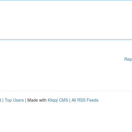
Rep
d
|
Top Users
| Made with
Kliqqi CMS
|
All RSS Feeds