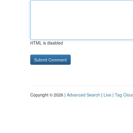
HTML is disabled
Copyright © 2026 |
Advanced Search
|
Live
|
Tag Clou