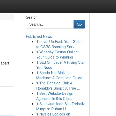
Search
Go
Published News
1
Level Up Fast: Your Guide
to OSRS Boosting Serv...
1
Winaday Casino Online:
Your Guide to Winning
1
Bad Girl Jade: A Rising Star
 apart
You Need ...
1
Shade Net Making
Machine: A Complete Guide
1
The Ronaldo Club &
Ronaldo's Shop : A True ...
1
Best Website Design
Agencies in this City...
1
Situs Judi Indo Slot Terbaik:
Mimpi78 Pilihan U...
1
Niveles Lógicos en