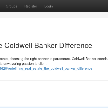
Groups
Register
Login
e Coldwell Banker Difference
s
state, choosing the right partner is paramount. Coldwell Banker stands
ts unwavering passion to client
620/redefining_real_estate_the_coldwell_banker_difference