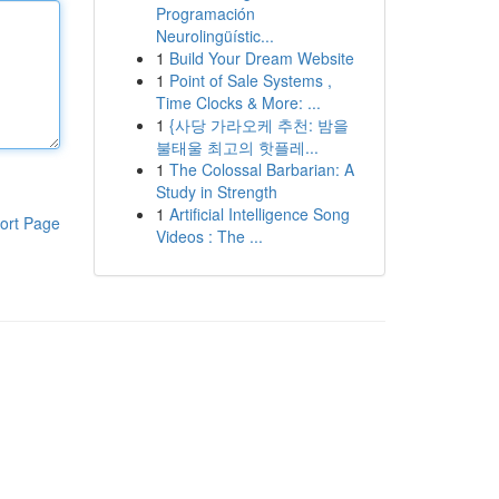
Programación
Neurolingüístic...
1
Build Your Dream Website
1
Point of Sale Systems ,
Time Clocks & More: ...
1
{사당 가라오케 추천: 밤을
불태울 최고의 핫플레...
1
The Colossal Barbarian: A
Study in Strength
1
Artificial Intelligence Song
ort Page
Videos : The ...