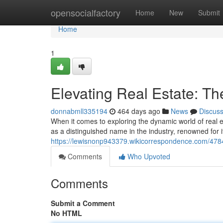
Home
opensocialfactory
Home
New
Submit
Home
1
Elevating Real Estate: Th
donnabmll335194
464 days ago
News
Discus
When it comes to exploring the dynamic world of real e
as a distinguished name in the industry, renowned for i
https://lewisnonp943379.wikicorrespondence.com/4784
Comments
Who Upvoted
Comments
Submit a Comment
No HTML