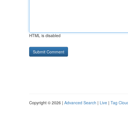
HTML is disabled
Copyright © 2026 |
Advanced Search
|
Live
|
Tag Clou