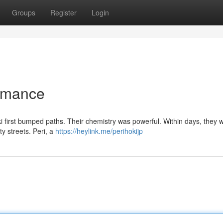
Groups
Register
Login
Romance
Hoki first bumped paths. Their chemistry was powerful. Within days, they 
ity streets. Peri, a
https://heylink.me/perihokijp