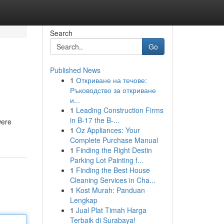
Search
Go
Published News
1
Откриване на течове:
Ръководство за откриване
и...
1
Leading Construction Firms
in B-17 the B-...
were
1
Oz Appliances: Your
Complete Purchase Manual
1
Finding the Right Destin
Parking Lot Painting f...
1
Finding the Best House
Cleaning Services in Cha...
1
Kost Murah: Panduan
Lengkap
1
Jual Plat Timah Harga
Terbaik di Surabaya!