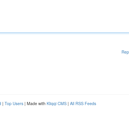
Rep
d
|
Top Users
| Made with
Kliqqi CMS
|
All RSS Feeds