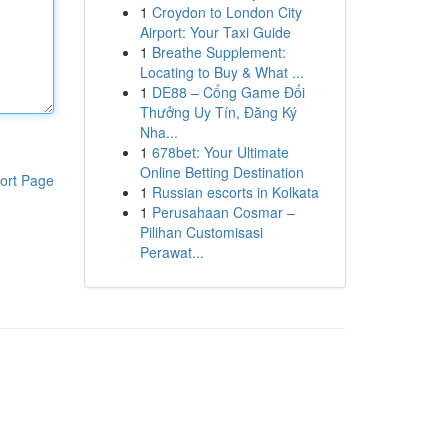
1
Croydon to London City
Airport: Your Taxi Guide
1
Breathe Supplement:
Locating to Buy & What ...
1
DE88 – Cổng Game Đổi
Thưởng Uy Tín, Đăng Ký
Nha...
1
678bet: Your Ultimate
Online Betting Destination
ort Page
1
Russian escorts in Kolkata
1
Perusahaan Cosmar –
Pilihan Customisasi
Perawat...