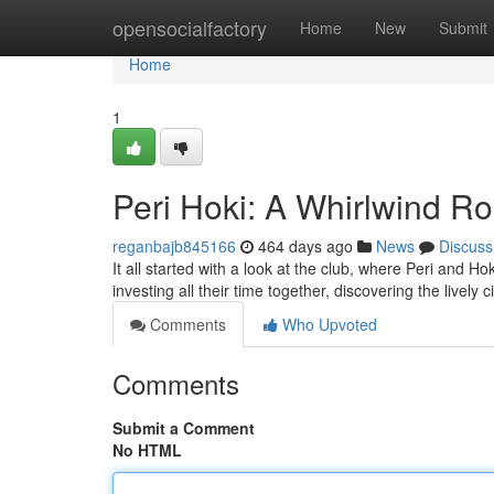
Home
opensocialfactory
Home
New
Submit
Home
1
Peri Hoki: A Whirlwind 
reganbajb845166
464 days ago
News
Discuss
It all started with a look at the club, where Peri and 
investing all their time together, discovering the lively c
Comments
Who Upvoted
Comments
Submit a Comment
No HTML