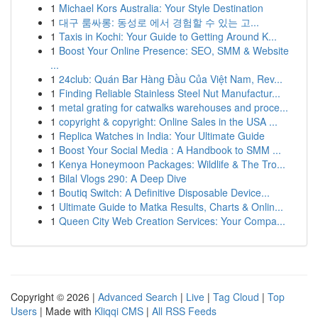
1
Michael Kors Australia: Your Style Destination
1
대구 룸싸롱: 동성로 에서 경험할 수 있는 고...
1
Taxis in Kochi: Your Guide to Getting Around K...
1
Boost Your Online Presence: SEO, SMM & Website
...
1
24club: Quán Bar Hàng Đầu Của Việt Nam, Rev...
1
Finding Reliable Stainless Steel Nut Manufactur...
1
metal grating for catwalks warehouses and proce...
1
copyright & copyright: Online Sales in the USA ...
1
Replica Watches in India: Your Ultimate Guide
1
Boost Your Social Media : A Handbook to SMM ...
1
Kenya Honeymoon Packages: Wildlife & The Tro...
1
Bilal Vlogs 290: A Deep Dive
1
Boutiq Switch: A Definitive Disposable Device...
1
Ultimate Guide to Matka Results, Charts & Onlin...
1
Queen City Web Creation Services: Your Compa...
Copyright © 2026 |
Advanced Search
|
Live
|
Tag Cloud
|
Top
Users
| Made with
Kliqqi CMS
|
All RSS Feeds