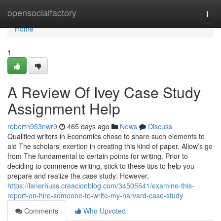
Home
opensocialfactory
Togg
navi
Home
1
A Review Of Ivey Case Study
Assignment Help
robertn953nwr9
465 days ago
News
Discuss
Qualified writers in Economics chose to share such elements to
aid The scholars’ exertion in creating this kind of paper. Allow’s go
from The fundamental to certain points for writing. Prior to
deciding to commence writing, stick to these tips to help you
prepare and realize the case study: However,
https://lanerhuss.creacionblog.com/34505541/examine-this-
report-on-hire-someone-to-write-my-harvard-case-study
Comments
Who Upvoted