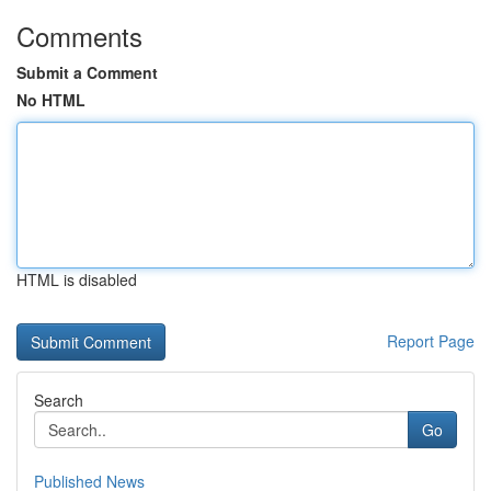
Comments
Submit a Comment
No HTML
HTML is disabled
Report Page
Search
Go
Published News