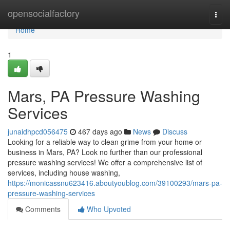
Home
opensocialfactory
Togg
navi
Home
1
Mars, PA Pressure Washing
Services
junaidhpcd056475
467 days ago
News
Discuss
Looking for a reliable way to clean grime from your home or
business in Mars, PA? Look no further than our professional
pressure washing services! We offer a comprehensive list of
services, including house washing,
https://monicassnu623416.aboutyoublog.com/39100293/mars-pa-
pressure-washing-services
Comments
Who Upvoted