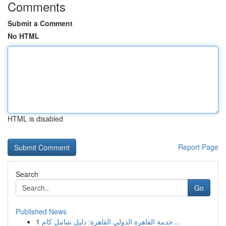
Comments
Submit a Comment
No HTML
HTML is disabled
Report Page
Search
Go
Published News
1
خدمة القاهرة الدولي القاهرة: دليل شامل كام...