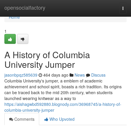
Home
opensocialfactory
Togg
navi
Home
1
A History of Columbia
University Jumper
jasonbpqz585639
464 days ago
News
Discuss
Columbia University's jumper, a emblem of academic
achievement and school spirit, boasts a rich tradition. Its origins
can be traced back to the mid 20th century, when students
launched wearing knitwear as a way to
https://aishagwbd592880.blognody.com/36968745/a-history-of-
columbia-university-jumper
Comments
Who Upvoted