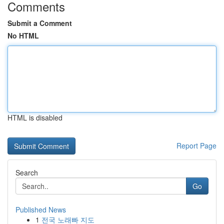
Comments
Submit a Comment
No HTML
HTML is disabled
Report Page
Search
Go
Published News
1
전국 노래빠 지도