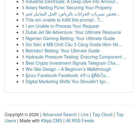
1
Industrial Electricals: A Deep Dive into Armour...
1
Aviary Netting Pune: Securing Your Property
1
فحص تسربات الخزانات بالرياض: الحل الشامل لحم...
1
This am unable to fulfill this prompt . T...
1
I am Unable to Process Your Request
1
Dubai Jet Ski Adventure: Your Ultimate Resource
1
Nigerian Gaming Betting: Your Ultimate Guide
1
Soi Xiên 4 MB Chốt Cầu 3 Càng Gratis Hôm Hô...
1
Betricks7 Betting: Your Ultimate Guide
1
Hydraulic Pressure Testing: Ensuring Component ...
1
Best Crypto Investment Signals Telegram Cha...
1
Wix Site Design – A Beginner's Walkthrough
1
ผู้สอน Facebook Facebook: สร้าง ผู้ที่ยังไม...
1
Digital Marketing Shifts You Shouldn't Ign...
Copyright © 2026 |
Advanced Search
|
Live
|
Tag Cloud
|
Top
Users
| Made with
Kliqqi CMS
|
All RSS Feeds