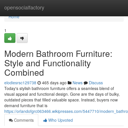
Home
opensocialfactory
Home
1
Modern Bathroom Furniture:
Style and Functionality
Combined
elodiesrsc129738
465 days ago
News
Discuss
Today's stylish bathroom furniture offers a seamless blend of
visual appeal and functional design. Gone are the days of bulky,
outdated pieces that filled valuable space. Instead, buyers now
demand furniture that is
https://orlandofgrc063466.wikipresses.com/5447710/modern_bathro
Comments
Who Upvoted