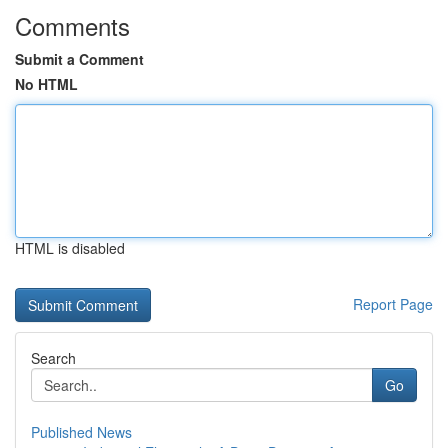
Comments
Submit a Comment
No HTML
HTML is disabled
Report Page
Search
Go
Published News