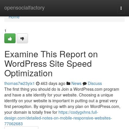
Home
opensocialfactory
Togg
navi
Home
1
Examine This Report on
WordPress Site Speed
Optimization
thomas7w23yix1
463 days ago
News
Discuss
The first thing you should do is Join a WordPress.com program
and have a site identify for your website. Choosing a unique
identify on your website is important in putting out a great very
first perception. By signing up with any plan on WordPress.com,
your domain is totally free for
https://codygxhns.full-
design.com/detailed-notes-on-mobile-responsive-websites-
77062683