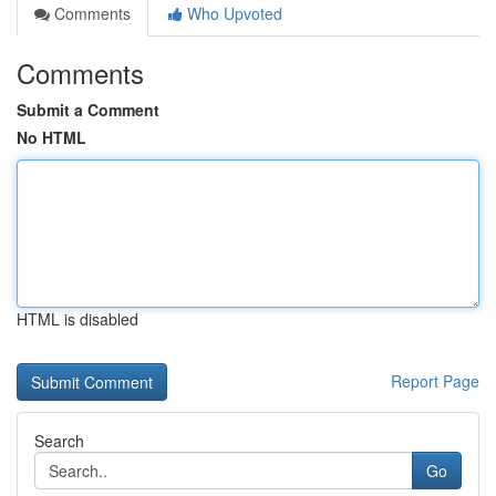
Comments
Who Upvoted
Comments
Submit a Comment
No HTML
HTML is disabled
Report Page
Search
Go