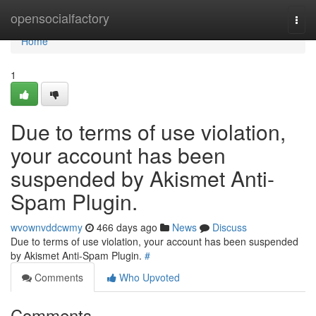
Home
opensocialfactory
Togg
navi
Home
1
Due to terms of use violation,
your account has been
suspended by Akismet Anti-
Spam Plugin.
wvownvddcwmy
466 days ago
News
Discuss
Due to terms of use violation, your account has been suspended
by Akismet Anti-Spam Plugin.
#
Comments
Who Upvoted
Comments