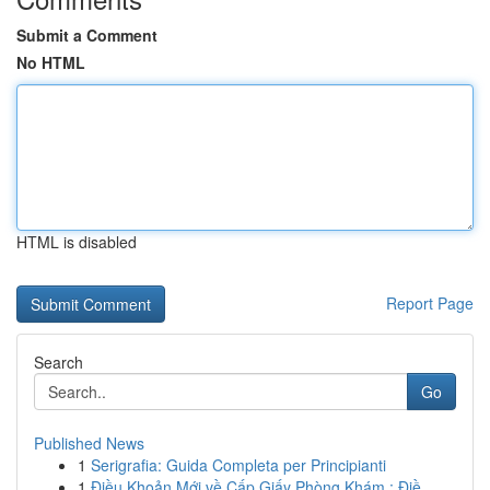
Submit a Comment
No HTML
HTML is disabled
Report Page
Search
Go
Published News
1
Serigrafia: Guida Completa per Principianti
1
Điều Khoản Mới về Cấp Giấy Phòng Khám : Điề...