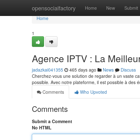
Home
opensocialfactory
Home
New
Submit
Home
1
Agence IPTV : La Meilleur
jadazkai041355
465 days ago
News
Discuss
Cherchez-vous une solution de regarder à un vaste c
possible. Avec notre plateforme, il est possible à des 
Comments
Who Upvoted
Comments
Submit a Comment
No HTML