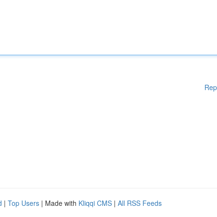
Rep
d
|
Top Users
| Made with
Kliqqi CMS
|
All RSS Feeds