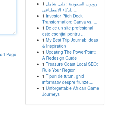
1
روبوت السعودية : دليل شامل
للذكاء الاصطناعي ...
1
Investor Pitch Deck
Transformation: Canva vs. ...
1
De ce un site profesional
este esențial pentru ...
1
My Best Trip Journal: Ideas
& Inspiration
1
Updating The PowerPoint:
ort Page
A Redesign Guide
1
Treasure Coast Local SEO:
Rule Your Region
1
Tipuri de tutun, ghid
informativ despre frunze,...
1
Unforgettable African Game
Journeys