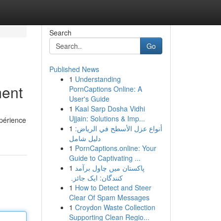
Search
Go
Published News
1
Understanding
ment
PornCaptions Online: A
User's Guide
1
Kaal Sarp Dosha Vidhi
Ujjain: Solutions & Imp...
périence
1
أنواع عزل الأسطح في الرياض:
دليل شامل
1
PornCaptions.online: Your
Guide to Captivating ...
1
پاکستان میں چاول برآمد
کنندگان: ایک جائزہ
1
How to Detect and Steer
Clear Of Spam Messages
1
Croydon Waste Collection
Supporting Clean Regio...