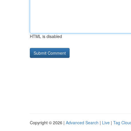
HTML is disabled
Copyright © 2026 |
Advanced Search
|
Live
|
Tag Clou