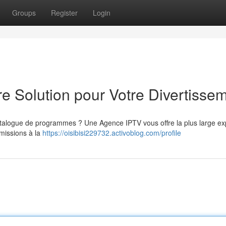
Groups
Register
Login
e Solution pour Votre Divertisse
atalogue de programmes ? Une Agence IPTV vous offre la plus large ex
émissions à la
https://oisibisi229732.activoblog.com/profile