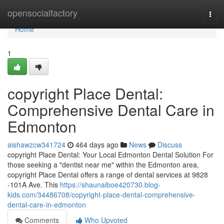
Home
opensocialfactory
Togg
navi
Home
1
copyright Place Dental:
Comprehensive Dental Care in
Edmonton
aishawzcw341724
464 days ago
News
Discuss
copyright Place Dental: Your Local Edmonton Dental Solution For
those seeking a "dentist near me" within the Edmonton area,
copyright Place Dental offers a range of dental services at 9828
-101A Ave. This
https://shaunaiboe420730.blog-
kids.com/34486708/copyright-place-dental-comprehensive-
dental-care-in-edmonton
Comments
Who Upvoted