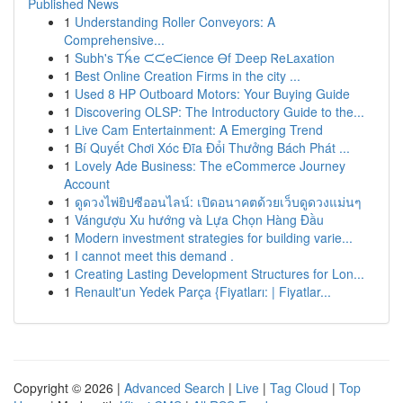
Published News
1
Understanding Roller Conveyors: A
Comprehensive...
1
Subh's Ꭲꫝe ᙅᙅeᙅience Ꮎf ᗪeep Ꮢeᒪaxation
1
Best Online Creation Firms in the city ...
1
Used 8 HP Outboard Motors: Your Buying Guide
1
Discovering OLSP: The Introductory Guide to the...
1
Live Cam Entertainment: A Emerging Trend
1
Bí Quyết Chơi Xóc Đĩa Đổi Thưởng Bách Phát ...
1
Lovely Ade Business: The eCommerce Journey
Account
1
ดูดวงไพ่ยิปซีออนไลน์: เปิดอนาคตด้วยเว็บดูดวงแม่นๆ
1
Vángượu Xu hướng và Lựa Chọn Hàng Đầu
1
Modern investment strategies for building varie...
1
I cannot meet this demand .
1
Creating Lasting Development Structures for Lon...
1
Renault'un Yedek Parça {Fiyatları: | Fiyatlar...
Copyright © 2026 |
Advanced Search
|
Live
|
Tag Cloud
|
Top