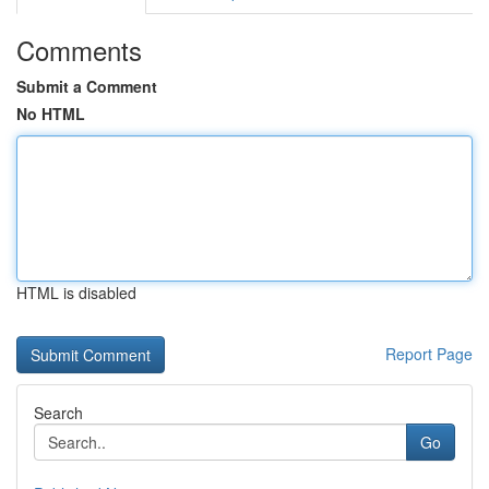
Comments
Submit a Comment
No HTML
HTML is disabled
Report Page
Search
Go