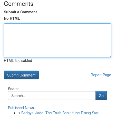
Comments
Submit a Comment
No HTML
HTML is disabled
Report Page
Search
Go
Published News
1
Badgyal Jade: The Truth Behind the Rising Star