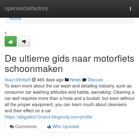
Home
opensocialfactory
Togg
navi
Home
1
De ultieme gids naar motorfiets
schoonmaken
lisay109nbp5
465 days ago
News
Discuss
To learn more about the car wash and detailing industry, such as
consumer car washing attitudes and habits, aanraking: Cleaning a
car well requires more than a hose and a bucket; but even without
all the proper equipment, you can learn much about cleansers
and their effect on a car
https://abigaile210nao4.blognody.com/profile
Comments
Who Upvoted