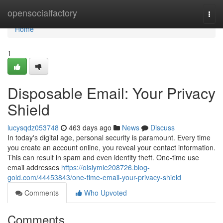
Home
opensocialfactory
Togg
navi
Home
1
Disposable Email: Your Privacy
Shield
lucysqdz053748
463 days ago
News
Discuss
In today's digital age, personal security is paramount. Every time
you create an account online, you reveal your contact information.
This can result in spam and even identity theft. One-time use
email addresses
https://oisiymle208726.blog-
gold.com/44453843/one-time-email-your-privacy-shield
Comments
Who Upvoted
Comments