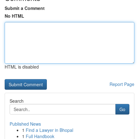
Submit a Comment
No HTML
HTML is disabled
Report Page
Search
Go
Published News
1
Find a Lawyer in Bhopal
1
Full Handbook